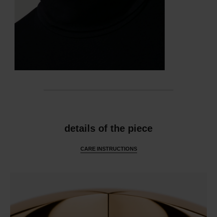
features
details of the piece
CARE INSTRUCTIONS