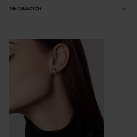
THE COLLECTION