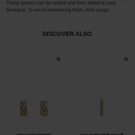
These pieces can be untied and then retied at your
boutique. To avoid weakening them, limit usage.
DISCOVER ALSO
coco crush earrings
coco crush single earcuff