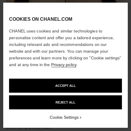
COOKIES ON CHANEL.COM
material
CHANEL uses cookies and similar technologies to
personalise content and offer you a tailored experience,
18K BEIGE GOLD
including relevant ads and recommendations on our
website and with our partners. You can manage your
preferences and learn more by clicking on "Cookie settings"
and at any time in the
Privacy policy
.
ACCEPT ALL
REJECT ALL
earring fastening
Cookie Settings
Clip-on earrings with removable posts for both pierced
and non-pierced ears