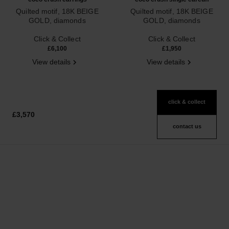
Quilted motif, 18K BEIGE
Quilted motif, 18K BEIGE
GOLD, diamonds
GOLD, diamonds
Ref. J13711
Ref. J12155
Click & Collect
Click & Collect
£6,100
£1,950
View details
View details
click & collect
£3,570
contact us