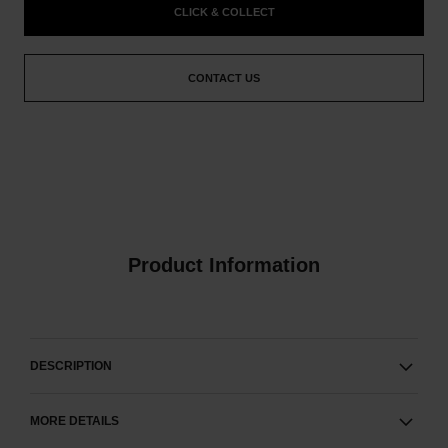
CLICK & COLLECT
CONTACT US
Product Information
DESCRIPTION
MORE DETAILS