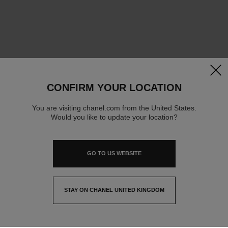
clos
CONFIRM YOUR LOCATION
You are visiting chanel.com from the United States.
Would you like to update your location?
GO TO US WEBSITE
STAY ON CHANEL UNITED KINGDOM
CLOSE AND STAY HERE
contact advisor