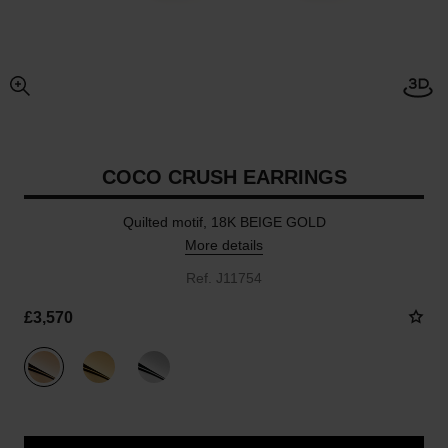
Open
enlarged view of picture
COCO CRUSH EARRINGS
Quilted motif, 18K BEIGE GOLD
More details
Ref. J11754
£3,570
variant
(3)