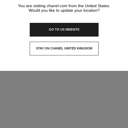
You are visiting chanel.com from the United States.
Would you like to update your location?
GO TO US WEBSITE
STAY ON CHANEL UNITED KINGDOM
CLOSE AND STAY HERE