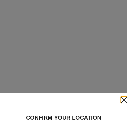
Clo
CONFIRM YOUR LOCATION