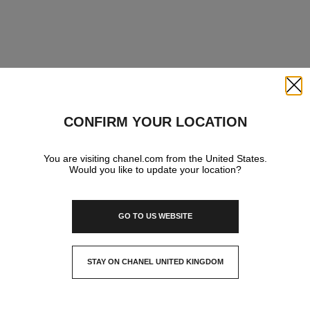
Close
CONFIRM YOUR LOCATION
You are visiting chanel.com from the United States.
Would you like to update your location?
GO TO US WEBSITE
STAY ON CHANEL UNITED KINGDOM
CLOSE AND STAY HERE