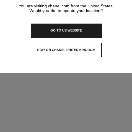
You are visiting chanel.com from the United States.
Would you like to update your location?
GO TO US WEBSITE
STAY ON CHANEL UNITED KINGDOM
CLOSE AND STAY HERE