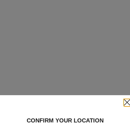
Clo
CONFIRM YOUR LOCATION