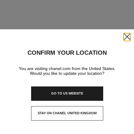
Close
CONFIRM YOUR LOCATION
You are visiting chanel.com from the United States.
Would you like to update your location?
GO TO US WEBSITE
STAY ON CHANEL UNITED KINGDOM
CLOSE AND STAY HERE