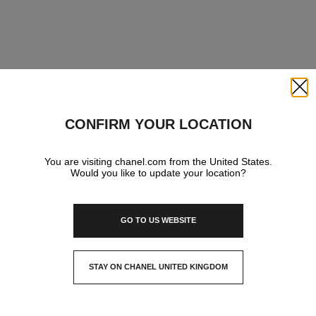
Close
CONFIRM YOUR LOCATION
You are visiting chanel.com from the United States.
Would you like to update your location?
GO TO US WEBSITE
STAY ON CHANEL UNITED KINGDOM
CLOSE AND STAY HERE