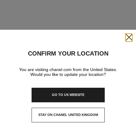
Close
CONFIRM YOUR LOCATION
You are visiting chanel.com from the United States.
Would you like to update your location?
GO TO US WEBSITE
STAY ON CHANEL UNITED KINGDOM
CLOSE AND STAY HERE