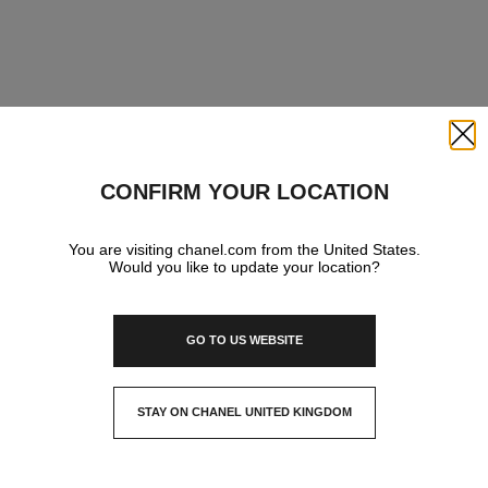
Close
CONFIRM YOUR LOCATION
You are visiting chanel.com from the United States.
Would you like to update your location?
GO TO US WEBSITE
STAY ON CHANEL UNITED KINGDOM
CLOSE AND STAY HERE