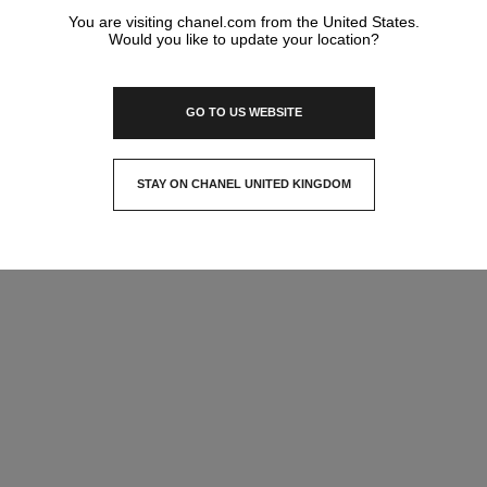
You are visiting chanel.com from the United States.
Would you like to update your location?
GO TO US WEBSITE
STAY ON CHANEL UNITED KINGDOM
CLOSE AND STAY HERE