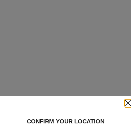
Clo
CONFIRM YOUR LOCATION