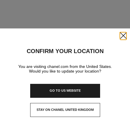
Close
CONFIRM YOUR LOCATION
You are visiting chanel.com from the United States.
Would you like to update your location?
GO TO US WEBSITE
STAY ON CHANEL UNITED KINGDOM
CLOSE AND STAY HERE