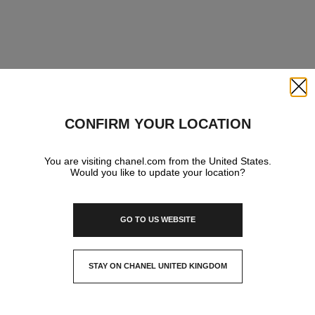
Close
CONFIRM YOUR LOCATION
You are visiting chanel.com from the United States.
Would you like to update your location?
GO TO US WEBSITE
STAY ON CHANEL UNITED KINGDOM
CLOSE AND STAY HERE