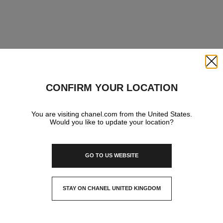
Close
CONFIRM YOUR LOCATION
You are visiting chanel.com from the United States.
Would you like to update your location?
GO TO US WEBSITE
STAY ON CHANEL UNITED KINGDOM
CLOSE AND STAY HERE