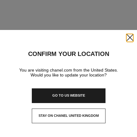
Close
CONFIRM YOUR LOCATION
You are visiting chanel.com from the United States.
Would you like to update your location?
GO TO US WEBSITE
STAY ON CHANEL UNITED KINGDOM
CLOSE AND STAY HERE