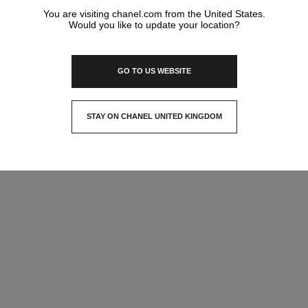
You are visiting chanel.com from the United States.
Would you like to update your location?
GO TO US WEBSITE
STAY ON CHANEL UNITED KINGDOM
CLOSE AND STAY HERE