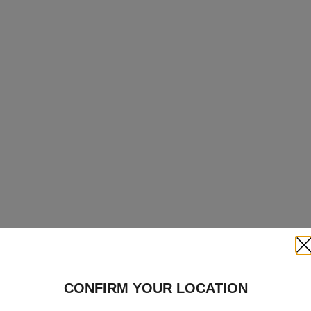
Clo
CONFIRM YOUR LOCATION