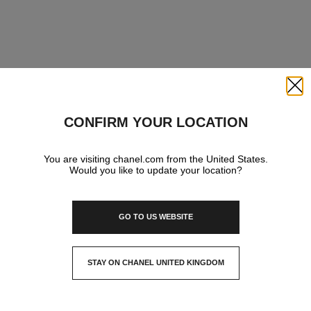
Close
CONFIRM YOUR LOCATION
You are visiting chanel.com from the United States.
Would you like to update your location?
GO TO US WEBSITE
STAY ON CHANEL UNITED KINGDOM
CLOSE AND STAY HERE