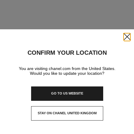
Close
CONFIRM YOUR LOCATION
You are visiting chanel.com from the United States.
Would you like to update your location?
GO TO US WEBSITE
STAY ON CHANEL UNITED KINGDOM
CLOSE AND STAY HERE