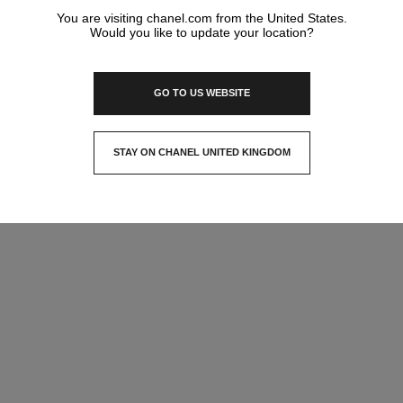
You are visiting chanel.com from the United States.
Would you like to update your location?
GO TO US WEBSITE
STAY ON CHANEL UNITED KINGDOM
CLOSE AND STAY HERE