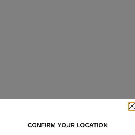
Clo
CONFIRM YOUR LOCATION