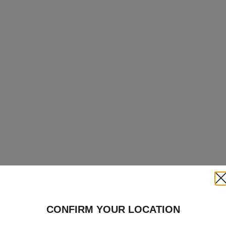
Clo
CONFIRM YOUR LOCATION