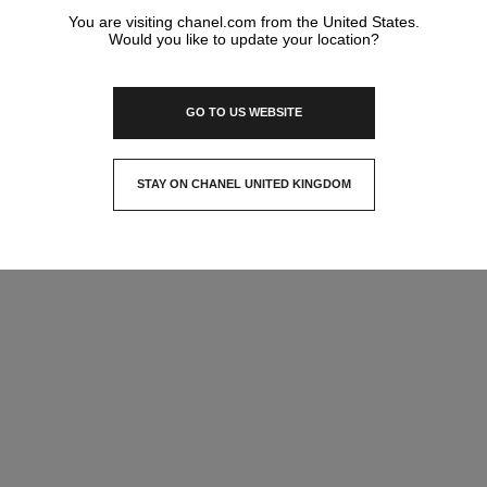
You are visiting chanel.com from the United States.
Would you like to update your location?
GO TO US WEBSITE
STAY ON CHANEL UNITED KINGDOM
CLOSE AND STAY HERE