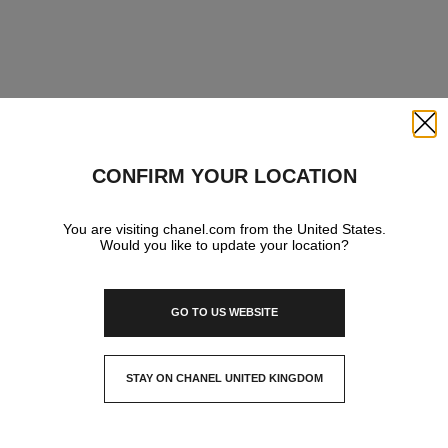
Close
CONFIRM YOUR LOCATION
You are visiting chanel.com from the United States.
Would you like to update your location?
GO TO US WEBSITE
STAY ON CHANEL UNITED KINGDOM
CLOSE AND STAY HERE