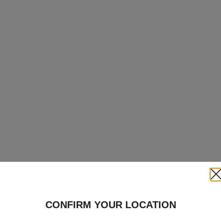
Clo
CONFIRM YOUR LOCATION