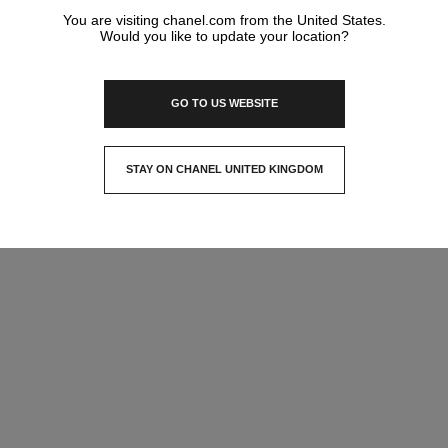
You are visiting chanel.com from the United States.
Would you like to update your location?
GO TO US WEBSITE
STAY ON CHANEL UNITED KINGDOM
CLOSE AND STAY HERE