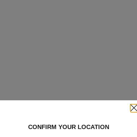
Clo
CONFIRM YOUR LOCATION