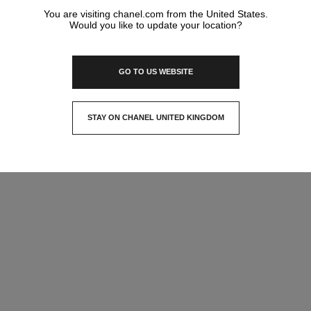
You are visiting chanel.com from the United States.
Would you like to update your location?
GO TO US WEBSITE
STAY ON CHANEL UNITED KINGDOM
CLOSE AND STAY HERE