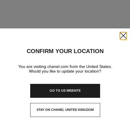
Close
CONFIRM YOUR LOCATION
You are visiting chanel.com from the United States.
Would you like to update your location?
GO TO US WEBSITE
STAY ON CHANEL UNITED KINGDOM
CLOSE AND STAY HERE