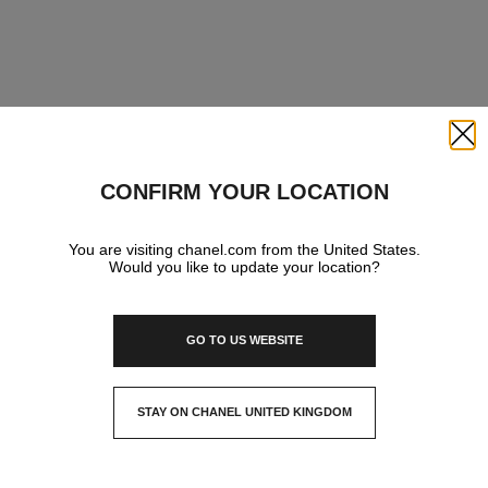
Close
CONFIRM YOUR LOCATION
You are visiting chanel.com from the United States.
Would you like to update your location?
GO TO US WEBSITE
STAY ON CHANEL UNITED KINGDOM
CLOSE AND STAY HERE