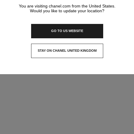
You are visiting chanel.com from the United States.
Would you like to update your location?
GO TO US WEBSITE
STAY ON CHANEL UNITED KINGDOM
CLOSE AND STAY HERE