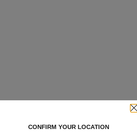
Clo
CONFIRM YOUR LOCATION