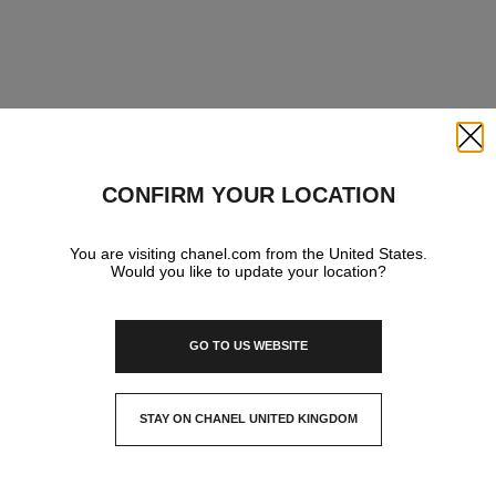
Close
CONFIRM YOUR LOCATION
You are visiting chanel.com from the United States.
Would you like to update your location?
GO TO US WEBSITE
STAY ON CHANEL UNITED KINGDOM
CLOSE AND STAY HERE