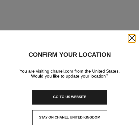
Close
CONFIRM YOUR LOCATION
You are visiting chanel.com from the United States.
Would you like to update your location?
GO TO US WEBSITE
STAY ON CHANEL UNITED KINGDOM
CLOSE AND STAY HERE