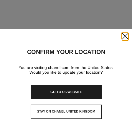
Close
CONFIRM YOUR LOCATION
You are visiting chanel.com from the United States.
Would you like to update your location?
GO TO US WEBSITE
STAY ON CHANEL UNITED KINGDOM
CLOSE AND STAY HERE