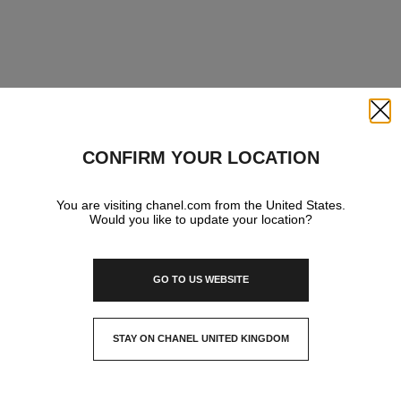
Close
CONFIRM YOUR LOCATION
You are visiting chanel.com from the United States.
Would you like to update your location?
GO TO US WEBSITE
STAY ON CHANEL UNITED KINGDOM
CLOSE AND STAY HERE