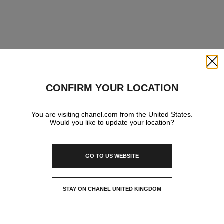
Close
CONFIRM YOUR LOCATION
You are visiting chanel.com from the United States.
Would you like to update your location?
GO TO US WEBSITE
STAY ON CHANEL UNITED KINGDOM
CLOSE AND STAY HERE