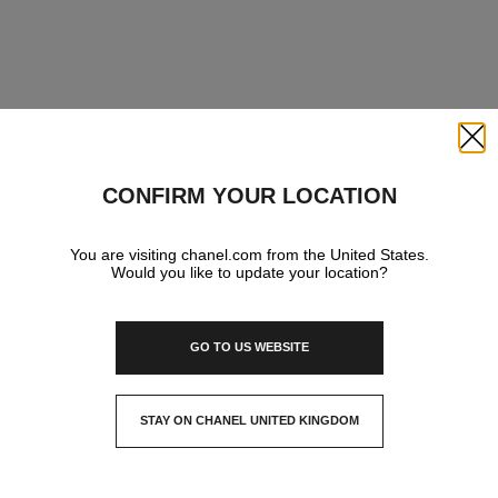
Close
CONFIRM YOUR LOCATION
You are visiting chanel.com from the United States.
Would you like to update your location?
GO TO US WEBSITE
STAY ON CHANEL UNITED KINGDOM
CLOSE AND STAY HERE