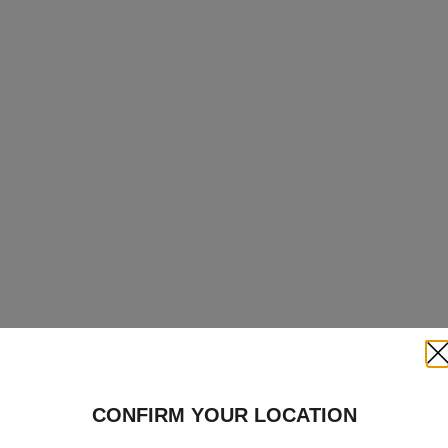
Clo
CONFIRM YOUR LOCATION