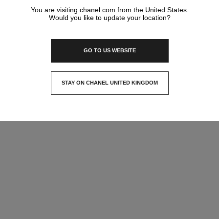
You are visiting chanel.com from the United States.
Would you like to update your location?
GO TO US WEBSITE
STAY ON CHANEL UNITED KINGDOM
CLOSE AND STAY HERE