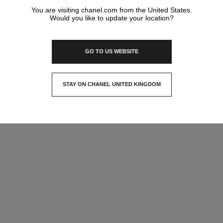
You are visiting chanel.com from the United States.
Would you like to update your location?
GO TO US WEBSITE
STAY ON CHANEL UNITED KINGDOM
CLOSE AND STAY HERE