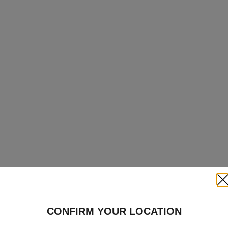
Clo
CONFIRM YOUR LOCATION