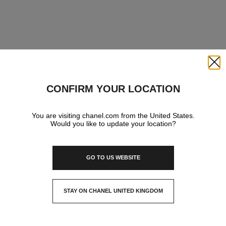
Close
CONFIRM YOUR LOCATION
You are visiting chanel.com from the United States.
Would you like to update your location?
GO TO US WEBSITE
STAY ON CHANEL UNITED KINGDOM
CLOSE AND STAY HERE