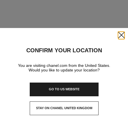
Close
CONFIRM YOUR LOCATION
You are visiting chanel.com from the United States.
Would you like to update your location?
GO TO US WEBSITE
STAY ON CHANEL UNITED KINGDOM
CLOSE AND STAY HERE