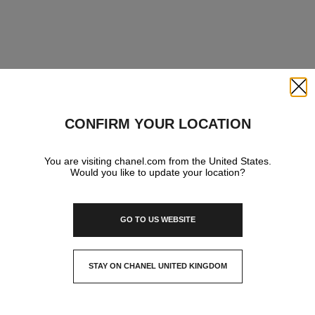
Close
CONFIRM YOUR LOCATION
You are visiting chanel.com from the United States.
Would you like to update your location?
GO TO US WEBSITE
STAY ON CHANEL UNITED KINGDOM
CLOSE AND STAY HERE