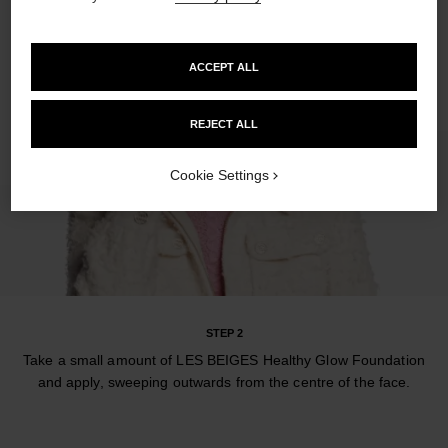
ACCEPT ALL
REJECT ALL
Cookie Settings
STEP 2
Take a small amount of LES BEIGES Healthy Glow Foundation
and apply, sweeping outwards from the centre of the face.