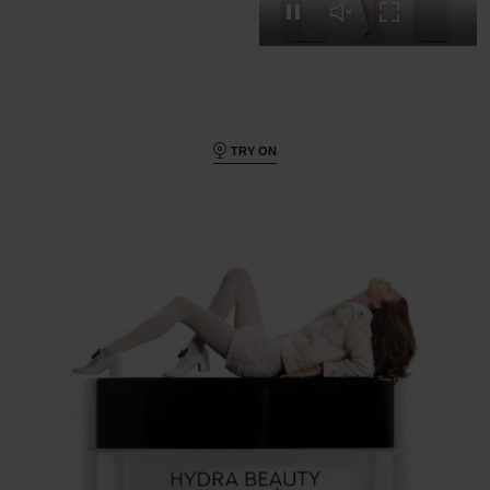
Pause this video
Unmute this video
Turn on Full s
TRY ON