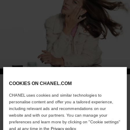
COOKIES ON CHANEL.COM
STEP 1
Apply HYDRA BEAUTY MICRO CRÈME all over the face.
CHANEL uses cookies and similar technologies to
personalise content and offer you a tailored experience,
including relevant ads and recommendations on our
website and with our partners. You can manage your
preferences and learn more by clicking on "Cookie settings"
and at any time in the
Privacy policy
.