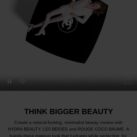
Pause this video
Pause this video
Unmute this video
Turn
THINK BIGGER BEAUTY
Create a natural-looking, minimalist beauty routine with
HYDRA BEAUTY, LES BEIGES and ROUGE COCO BAUME. A
barely-there makeup look that hydrates while perfecting, for