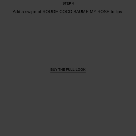
STEP 4
Add a swipe of ROUGE COCO BAUME MY ROSE to lips.
BUY THE FULL LOOK