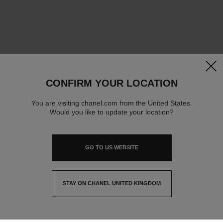
clos
CONFIRM YOUR LOCATION
You are visiting chanel.com from the United States.
Would you like to update your location?
GO TO US WEBSITE
STAY ON CHANEL UNITED KINGDOM
CLOSE AND STAY HERE
contact advisor