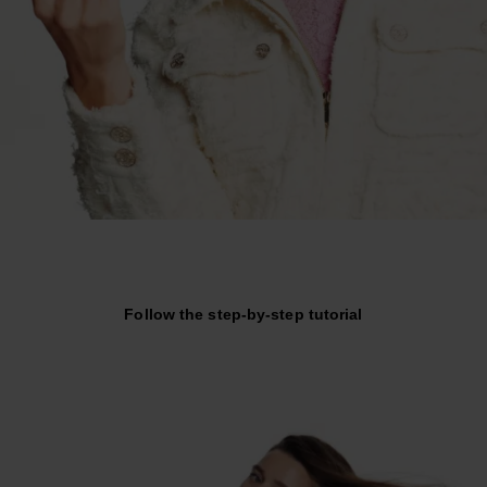
Follow the step-by-step tutorial