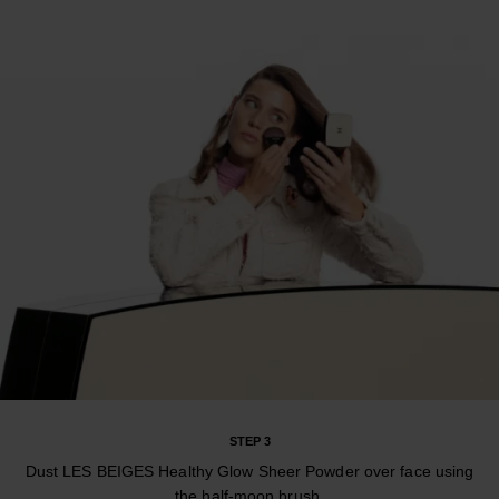
STEP 3
Dust LES BEIGES Healthy Glow Sheer Powder over face using
the half-moon brush.