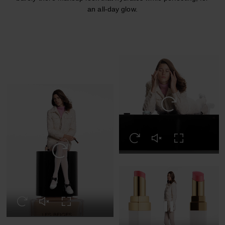
an all-day glow.
Replay this video
Replay this video
Unmute this video
Turn on Full s
Replay this video
Replay this video
Unmute this video
Turn on Full screen
Pause this video