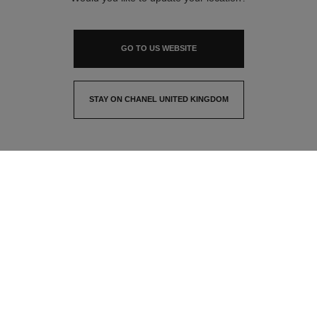
GO TO US WEBSITE
STAY ON CHANEL UNITED KINGDOM
CLOSE AND STAY HERE
contact advisor
find a store
newsletter
Subscribe to receive the latest news from CHANEL