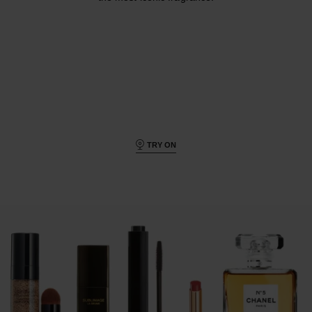
TRY ON