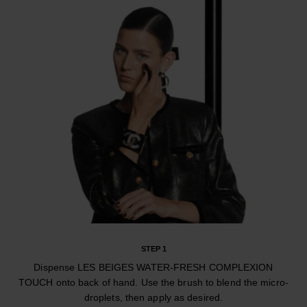
STEP 1
Dispense LES BEIGES WATER-FRESH COMPLEXION
TOUCH onto back of hand. Use the brush to blend the micro-
droplets, then apply as desired.