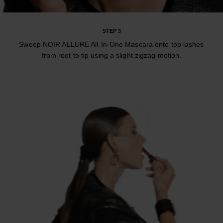
STEP 3
Sweep NOIR ALLURE All-In-One Mascara onto top lashes
from root to tip using a slight zigzag motion.