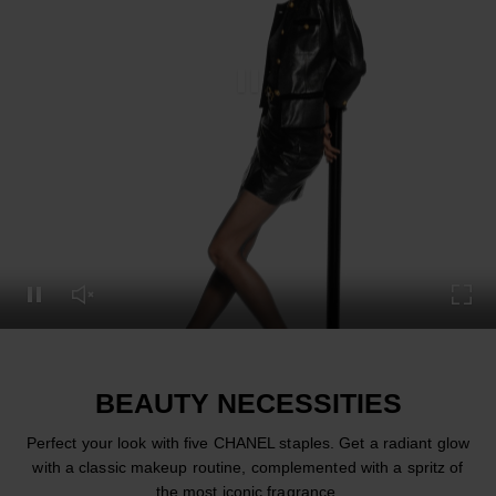
Pause this video
Pause this video
Unmute this video
Turn
BEAUTY NECESSITIES
Perfect your look with five CHANEL staples. Get a radiant glow
with a classic makeup routine, complemented with a spritz of
the most iconic fragrance.