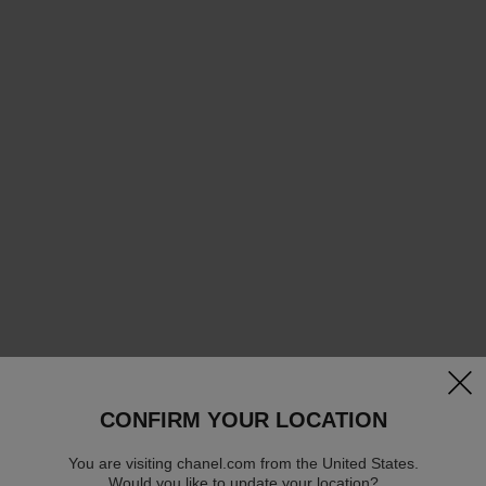
clos
CONFIRM YOUR LOCATION
You are visiting chanel.com from the United States.
Would you like to update your location?