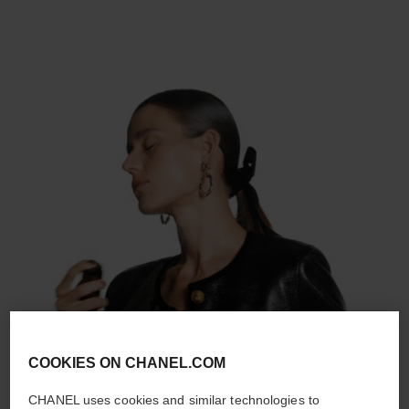
COOKIES ON CHANEL.COM
CHANEL uses cookies and similar technologies to
STEP 2