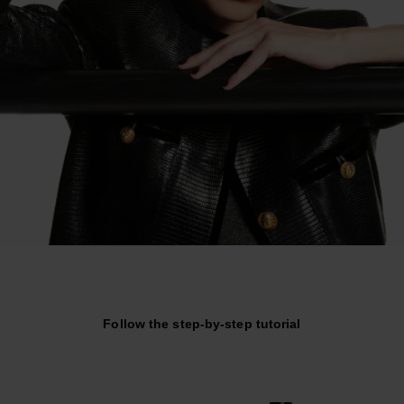
Follow the step-by-step tutorial