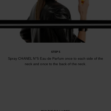
STEP 5
Spray CHANEL N°5 Eau de Parfum once to each side of the
neck and once to the back of the neck.