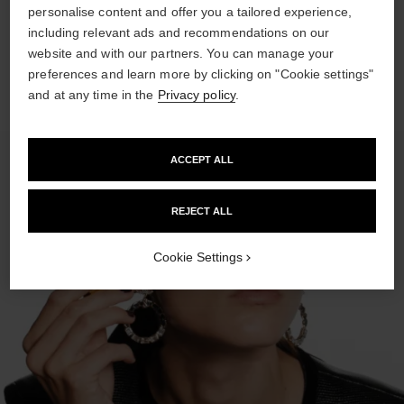
personalise content and offer you a tailored experience,
Spray SUBLIMAGE LA BRUME on each side of the face and
including relevant ads and recommendations on our
then on the forehead.
website and with our partners. You can manage your
preferences and learn more by clicking on "Cookie settings"
and at any time in the
Privacy policy
.
ACCEPT ALL
REJECT ALL
Cookie Settings