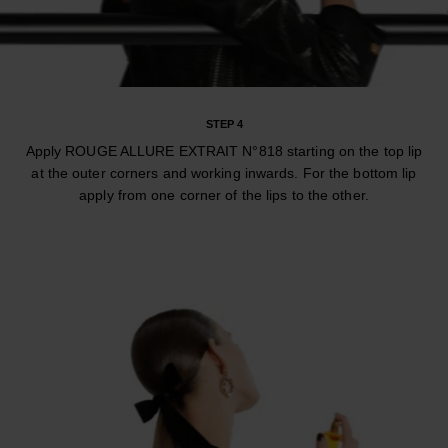
STEP 4
Apply ROUGE ALLURE EXTRAIT N°818 starting on the top lip
at the outer corners and working inwards. For the bottom lip
apply from one corner of the lips to the other.