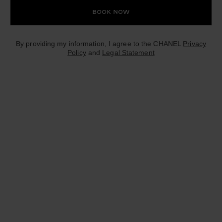
Book Now
By providing my information, I agree to the CHANEL
Privacy
Policy
and
Legal Statement