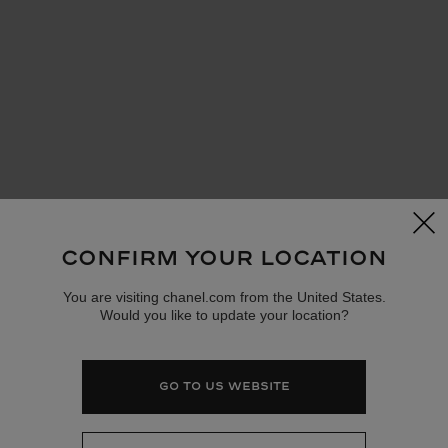
cl
CONFIRM YOUR LOCATION
You are visiting chanel.com from the United States.
Would you like to update your location?
GO TO US WEBSITE