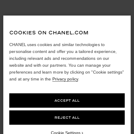
COOKIES ON CHANEL.COM
CHANEL uses cookies and similar technologies to
personalise content and offer you a tailored experience,
including relevant ads and recommendations on our
website and with our partners. You can manage your
preferences and learn more by clicking on "Cookie settings"
and at any time in the
Privacy policy
.
ACCEPT ALL
REJECT ALL
Cookie Settings