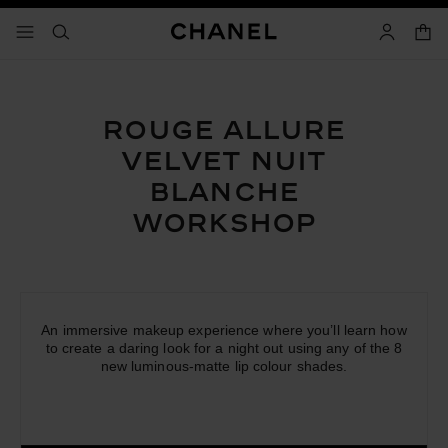
able high contrast
shop
menu - main navigation
- main navigation
search
accoun
ROUGE ALLURE
VELVET
NUIT
BLANCHE
WORKSHOP
An immersive makeup experience where you’ll learn how
to create a daring look for a night out using any of the 8
new luminous-matte lip colour shades.