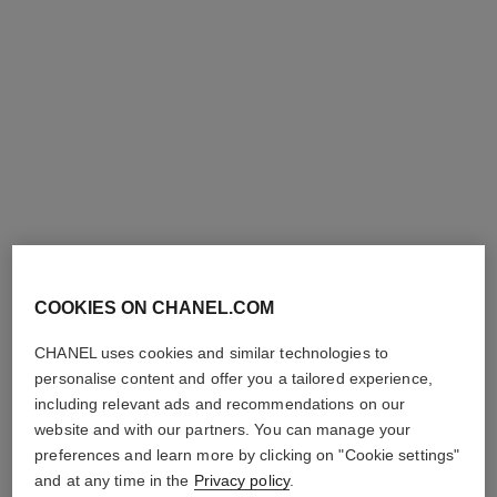
j12 watch, 28 mm
j12 watch calibre 12.2, 33 mm
Highly resistant black
Highly resistant white
ceramic, steel and diamonds
ceramic, steel and diamonds
Ref. H10135
Ref. H9741
Price upon request
Price upon request
View details
View details
new
COOKIES ON CHANEL.COM
CHANEL uses cookies and similar technologies to
personalise content and offer you a tailored experience,
including relevant ads and recommendations on our
website and with our partners. You can manage your
première ribbon watch
première coco game watch
preferences and learn more by clicking on "Cookie settings"
Yellow gold and titanium,
Steel with black coating and
black rubber with velvet
white calfskin leather, black-
and at any time in the
Privacy policy
.