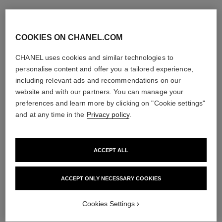
COOKIES ON CHANEL.COM
CHANEL uses cookies and similar technologies to
personalise content and offer you a tailored experience,
including relevant ads and recommendations on our
website and with our partners. You can manage your
preferences and learn more by clicking on "Cookie settings"
and at any time in the
Privacy policy
.
ACCEPT ALL
ACCEPT ONLY NECESSARY COOKIES
Cookies Settings