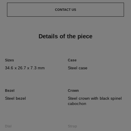
CONTACT US
Details of the piece
Sizes
Case
34.6 x 26.7 x 7.3 mm
Steel case
Bezel
Crown
Steel bezel
Steel crown with black spinel
cabochon
Dial
Strap