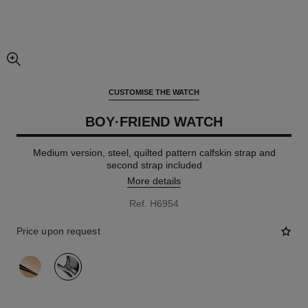
enlarged view of picture
CUSTOMISE THE WATCH
BOY·FRIEND WATCH
Medium version, steel, quilted pattern calfskin strap and
second strap included
More details
Ref. H6954
Price upon request
variant
(2)