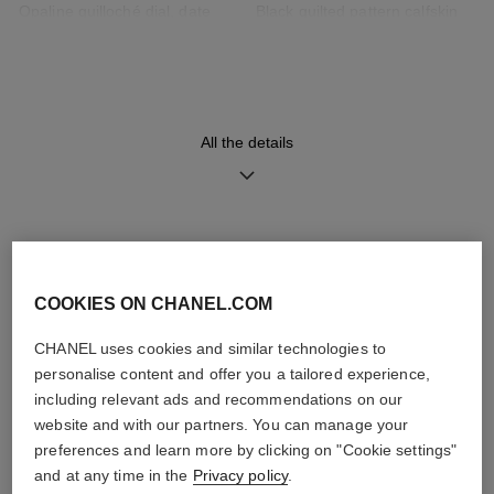
Opaline guilloché dial, date
Black quilted pattern calfskin
indicator
strap with interchangeable
system and steel ardillon
buckle, second strap included
All the details
Movement
Functions
High precision quartz
Date
movement
Hours, Minutes
DISCOVER ALSO
Water-resistance
COOKIES ON CHANEL.COM
30 m
CHANEL uses cookies and similar technologies to
personalise content and offer you a tailored experience,
including relevant ads and recommendations on our
website and with our partners. You can manage your
Care Instructions
User Manuals
preferences and learn more by clicking on "Cookie settings"
and at any time in the
Privacy policy
.