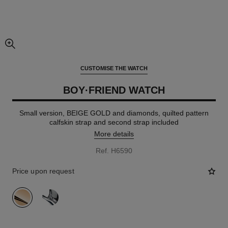
enlarged view of picture
CUSTOMISE THE WATCH
BOY·FRIEND WATCH
Small version, BEIGE GOLD and diamonds, quilted pattern
calfskin strap and second strap included
More details
Ref. H6590
Price upon request
variant
(2)