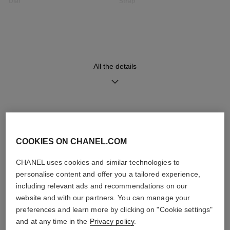
Dial
Strap
Opaline guilloché dial
Black quilted pattern calfskin
strap with interchangeable
system and 18K BEIGE GOLD
ardillon buckle set with 49
brilliant-cut diamonds (~0.16
carat), second strap included
All the details
Movement
Functions
High precision quartz
Hours, Minutes
DISCOVER ALSO
movement
COOKIES ON CHANEL.COM
CHANEL uses cookies and similar technologies to
Water-resistance
personalise content and offer you a tailored experience,
30 m
including relevant ads and recommendations on our
website and with our partners. You can manage your
preferences and learn more by clicking on "Cookie settings"
and at any time in the
Privacy policy
.
Care Instructions
User Manuals