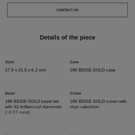
CONTACT US
Details of the piece
Sizes
Case
27.9 x 21.5 x 6.2 mm
18K BEIGE GOLD case
Bezel
Crown
18K BEIGE GOLD bezel set
18K BEIGE GOLD crown with
with 62 brilliant-cut diamonds
onyx cabochon
(~0.37 carat)