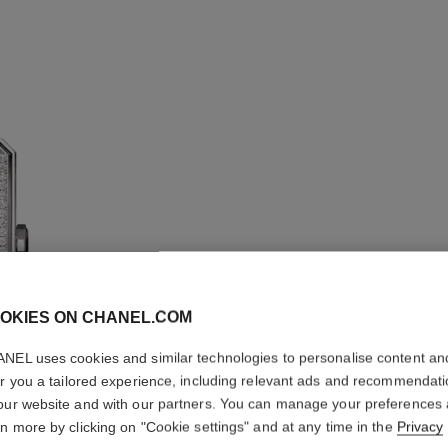
OKIES ON CHANEL.COM
NEL uses cookies and similar technologies to personalise content an
BOY·FRI
er you a tailored experience, including relevant ads and recommendat
our website and with our partners. You can manage your preferences
Medium version, s
rn more by clicking on "Cookie settings" and at any time in the
Privacy
calfskin strap and