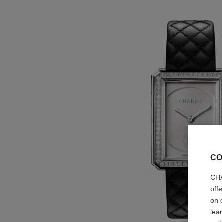
CO
CHA
off
on 
lea