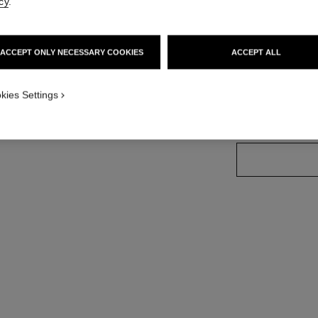
cy
.
More details
Ref. H6402
ersion
ACCEPT ONLY NECESSARY COOKIES
ACCEPT ALL
Price upon reque
variant
(2)
kies Settings