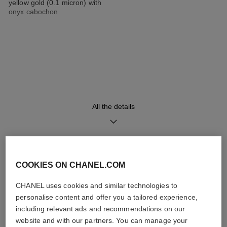
yellow gold (0.1 micron) with
onyx cabochon
Strap
Movement
Double-row steel chain
High precision quartz
bracelet coated with 18K
movement
yellow gold (0.1 micron)
interwoven with a black leather
strap
All the details
Functions
Water-resistance
Hours, Minutes
30 m
DISCOVER ALSO
COOKIES ON CHANEL.COM
CHANEL uses cookies and similar technologies to
personalise content and offer you a tailored experience,
Care Instructions
User Manuals
including relevant ads and recommendations on our
website and with our partners. You can manage your