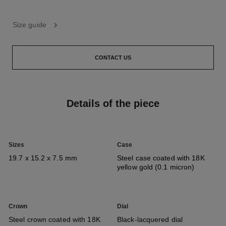
Size guide
CONTACT US
Details of the piece
Sizes
Case
19.7 x 15.2 x 7.5 mm
Steel case coated with 18K
yellow gold (0.1 micron)
Crown
Dial
Steel crown coated with 18K
Black-lacquered dial