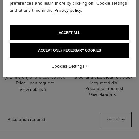
preferences and learn more by clicking on "Cookie settings"
and at any time in the
Privacy policy
.
ACCEPT ALL
ACCEPT ONLY NECESSARY COOKIES
première édition originale watch
première iconic chain double row
Cookies Settings
watch
Steel coated with yellow gold
(0.1 micron) and black leather,
Steel and black leather, black-
Ref. H6951
black-lacquered dial
Price upon request
lacquered dial
Ref. H10446
Price upon request
View details
View details
Price upon request
contact us