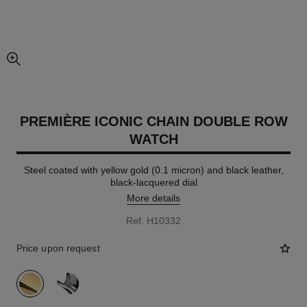
enlarged view of picture
PREMIÈRE ICONIC CHAIN DOUBLE ROW
WATCH
Steel coated with yellow gold (0.1 micron) and black leather,
black-lacquered dial
More details
Ref. H10332
Price upon request
variant
(2)