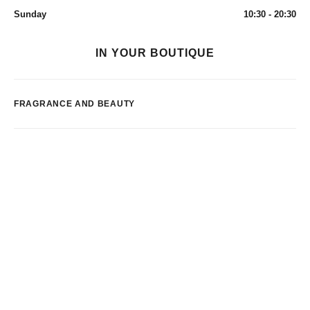
Sunday
10:30 - 20:30
IN YOUR BOUTIQUE
FRAGRANCE AND BEAUTY