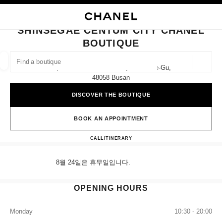
NABLE HIGH CONTRAST
CLOSE BOUTIQUE CARD SHINSEGAE CENTUM CITY CHANEL BOUTIQUE
main navigation
Search
My
Sho
main navigation
SHINSEGAE CENTUM CITY CHANEL
BOUTIQUE
FIND A BOUTIQUE
Geoloca
1f, 35 Centum Nam-Daero, Haeundae-Gu,
suggestions are displayed below this search bar
0 Suggestions available
48058 Busan
DISCOVER THE BOUTIQUE
FASHION
EYEWEAR
WATCHES & FINE JEWELLERY
filter result by:
filters
BOOK AN APPOINTMENT
Shinsegae Centum City CHANE
CALL
+82 80 805 9628
ITINERARY
8월 24일은 휴무일입니다.
OPENING HOURS
Monday
10:30 - 20:00