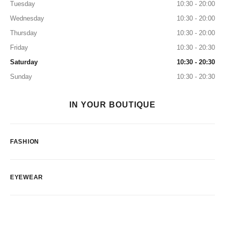
Tuesday
10:30 - 20:00
Wednesday
10:30 - 20:00
Thursday
10:30 - 20:00
Friday
10:30 - 20:30
Saturday
10:30 - 20:30
Sunday
10:30 - 20:30
IN YOUR BOUTIQUE
FASHION
EYEWEAR