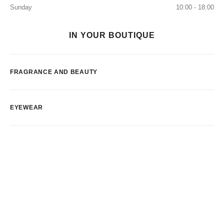
Sunday
10:00 - 18:00
IN YOUR BOUTIQUE
FRAGRANCE AND BEAUTY
EYEWEAR