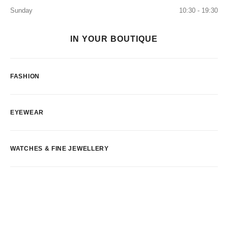
Sunday
10:30 - 19:30
IN YOUR BOUTIQUE
FASHION
EYEWEAR
WATCHES & FINE JEWELLERY