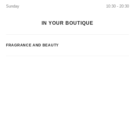
Sunday
10:30 - 20:30
IN YOUR BOUTIQUE
FRAGRANCE AND BEAUTY