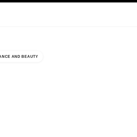
KINCARE
ABOUT CHANEL
ANCE AND BEAUTY