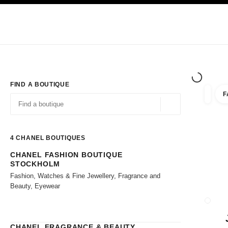
TION
ENABLE HIGH CONTRAST
Exclusively in Boutiques
Shop online
Corporate
HAUTE COUTURE
FASHION
HIGH JE
FIND A BOUTIQUE
F
filter r
filters
Geolocation -find y
suggestions are displayed below this search bar
0 Suggestions available
4
CHANEL BOUTIQUES
CHANEL FASHION BOUTIQUE
Go to the filters
STOCKHOLM
Fashion, Watches & Fine Jewellery, Fragrance and
Beauty, Eyewear
CLOSE
CHANEL FRAGRANCE & BEAUTY