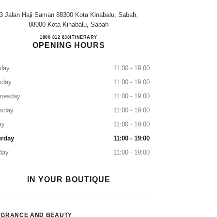
3 Jalan Haji Saman 88300 Kota Kinabalu, Sabah,
88000 Kota Kinabalu, Sabah
JESSELTON DUTY FREE KK
1800 812 838
CALL
ITINERARY
OPENING HOURS
day
11:00 - 19:00
sday
11:00 - 19:00
nesday
11:00 - 19:00
rsday
11:00 - 19:00
ay
11:00 - 19:00
urday
11:00 - 19:00
day
11:00 - 19:00
IN YOUR BOUTIQUE
AGRANCE AND BEAUTY