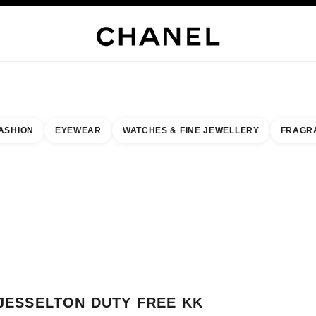
WELLERY
FINE JEWELLERY
WATCHES
EYEWEAR
FRAGRANCE
MAKEUP
S
ASHION
EYEWEAR
WATCHES & FINE JEWELLERY
FRAGR
esult by:
our closest boutique
 BOUTIQUE CARD JESSELTON DUTY FREE KK
JESSELTON DUTY FREE KK