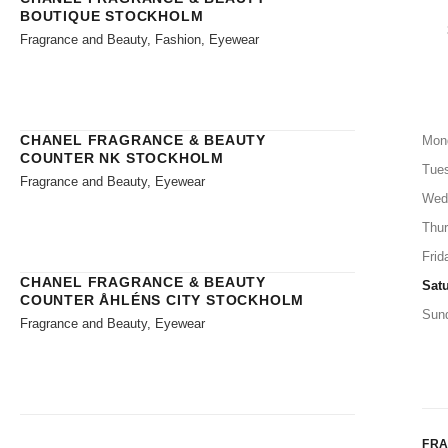
BOUTIQUE STOCKHOLM
Fragrance and Beauty, Fashion, Eyewear
CHANEL FRAGRANCE & BEAUTY
Mon
COUNTER NK STOCKHOLM
Tue
Fragrance and Beauty, Eyewear
Wed
Thu
Frid
CHANEL FRAGRANCE & BEAUTY
Sat
COUNTER ÅHLÉNS CITY STOCKHOLM
Sun
Fragrance and Beauty, Eyewear
FR